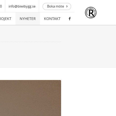
00
info@biwibygg.se
Boka möte
ROJEKT
NYHETER
KONTAKT