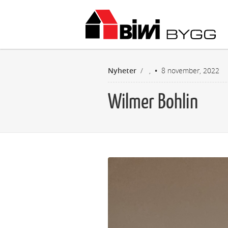
B
Nyheter
/
,
8 november, 2022
Wilmer Bohlin