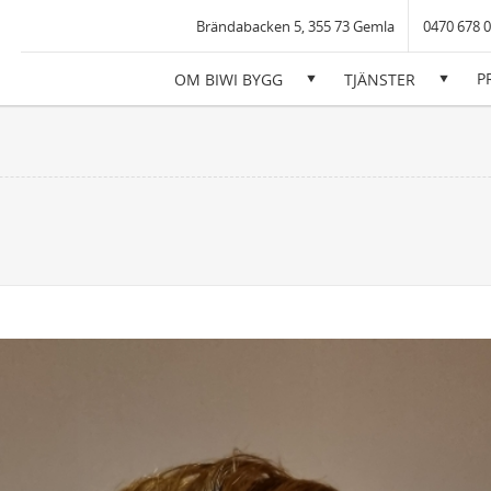
iwi Bygg AB
Brändabacken 5, 355 73 Gemla
0470 678 
P
OM BIWI BYGG
TJÄNSTER