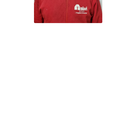
All Rights Reserved.
ty of their respective owners and are used with their permission.