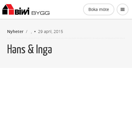
Biwi Bygg AB
Boka möte
Nyheter
/
,
29 april, 2015
Hans & Inga