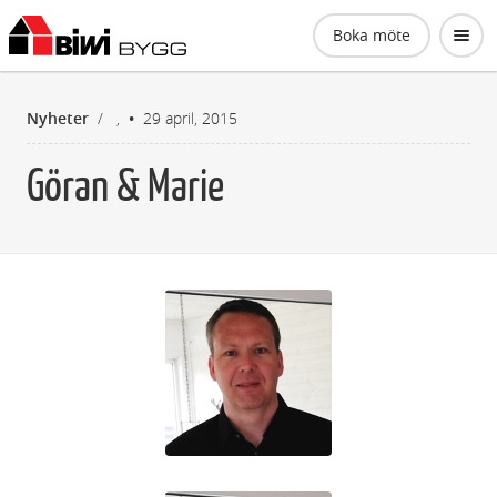
Biwi Bygg AB
Boka möte
Nyheter
/
,
29 april, 2015
Göran & Marie