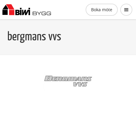
Biwi Bygg AB
Boka möte
bergmans vvs