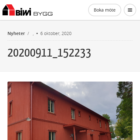
Biwi Bygg AB
Boka möte
Nyheter
/
,
6 oktober, 2020
20200911_152233